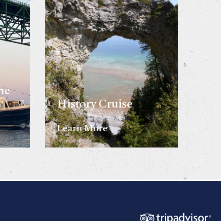
he
History Cruise
Learn More