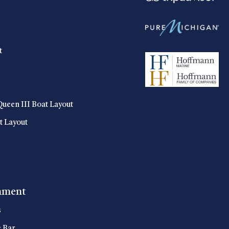
t
Queen III Boat Layout
t Layout
nment
s
e Bar