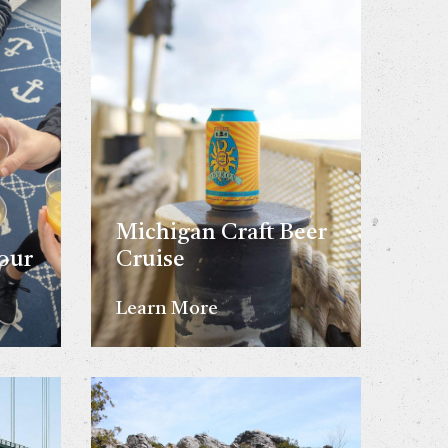
Michigan Craft Beer
our
Cruise
Learn More