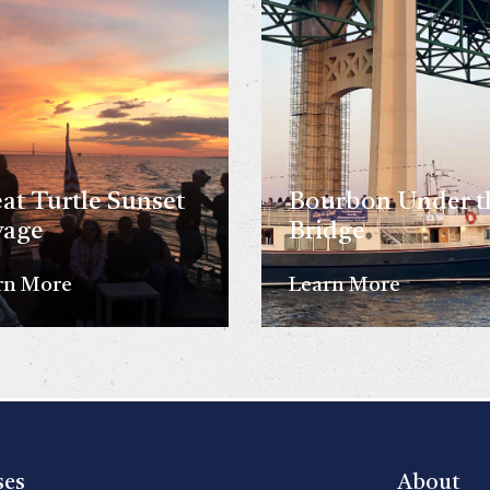
at Turtle Sunset
Bourbon Under t
yage
Bridge
rn More
Learn More
ses
About