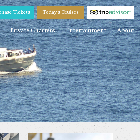
chase Tickets
Today's Cruises
Private Charters
Entertainment
About