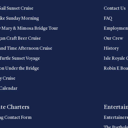
Sail Sunset Cruise
Contact Us
ike Sunday Morning
FAQ
y Mary & Mimosa Bridge Tour
Employmen
an Craft Beer Cruise
Our Crew
and Time Afternoon Cruise
History
Turtle Sunset Voyage
Isle Royale 
n Under the Bridge
Robin E Boa
y Cruise
Calendar
ate Charters
Entertai
ng Contact Form
Entertainer
The Porthol