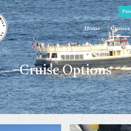
Pur
Home
Cruises
Cruise Options