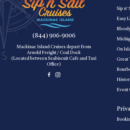
Sip n' 
Easy L
Blood
(844) 906-9006
Michig
Mackinac Island Cruises depart from
On Isl
Arnold Freight / Coal Dock
(Located between Seabiscuit Cafe and Taxi
Great 
Office)
Bourbo
Histor
Event 
Priv
Booki