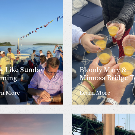
y Like Sunday
Bloody Mary &
rning
Mimosa Bridge T
rn More
Learn More