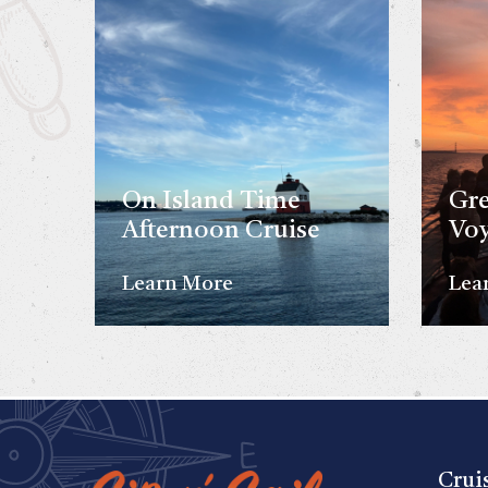
On Island Time
Gre
Afternoon Cruise
Vo
Learn More
Lea
Crui