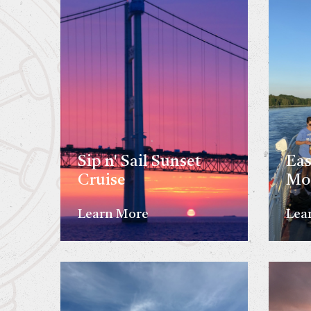
Sip n' Sail Sunset
Eas
Cruise
Mo
Learn More
Lea