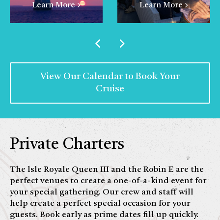
Learn More
Learn More
View Our Calendar to Book Your
Cruise
Private Charters
The lsle Royale Queen III and the Robin E are the
perfect venues to create a one-of-a-kind event for
your special gathering. Our crew and staff will
help create a perfect special occasion for your
guests. Book early as prime dates fill up quickly.