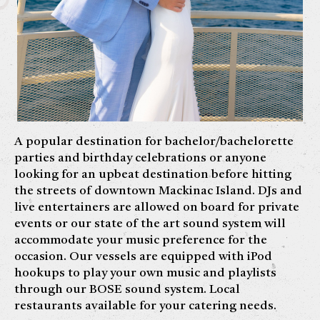
A popular destination for bachelor/bachelorette
parties and birthday celebrations or anyone
looking for an upbeat destination before hitting
the streets of downtown Mackinac Island. DJs and
live entertainers are allowed on board for private
events or our state of the art sound system will
accommodate your music preference for the
occasion. Our vessels are equipped with iPod
hookups to play your own music and playlists
through our BOSE sound system. Local
restaurants available for your catering needs.