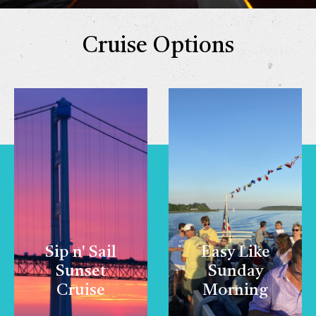
Cruise Options
Sip n' Sail
Easy Like
Sunset
Sunday
Cruise
Morning