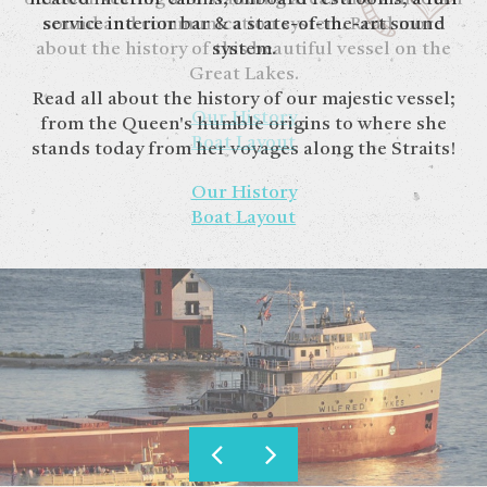
service interior bar & a state-of-the-art sound
sound and communication system. Read more
about the history of this beautiful vessel on the
system.
Great Lakes.
Read all about the history of our majestic vessel;
Our History
from the Queen's humble origins to where she
Boat Layout
stands today from her voyages along the Straits!
Our History
Boat Layout