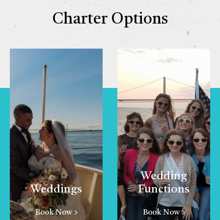
Charter Options
Wedding
Weddings
Functions
Book Now
Book Now