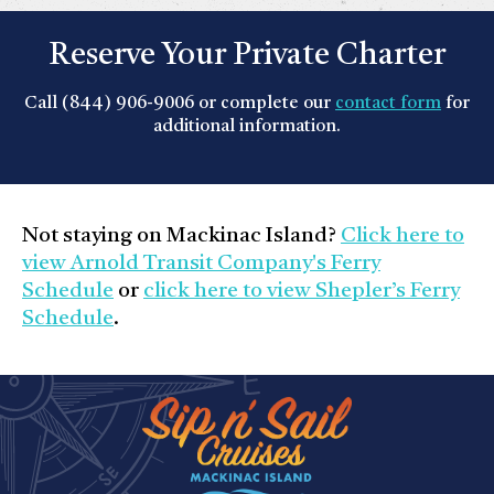
Reserve Your Private Charter
Call (844) 906-9006 or complete our
contact form
for
additional information.
Not staying on Mackinac Island?
Click here to
view Arnold Transit Company's Ferry
Schedule
or
click here to view Shepler’s Ferry
Schedule
.