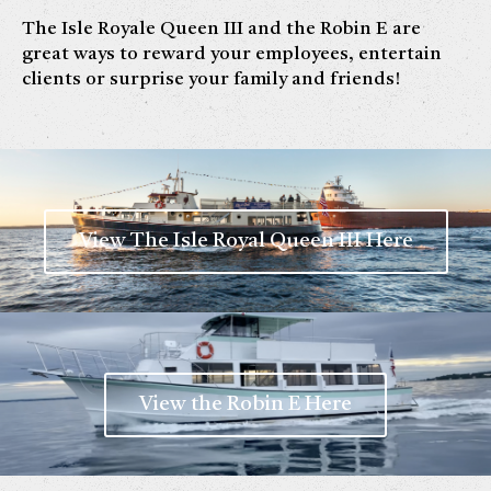
The Isle Royale Queen III and the Robin E are
great ways to reward your employees, entertain
clients or surprise your family and friends!
View The Isle Royal Queen III Here
View the Robin E Here