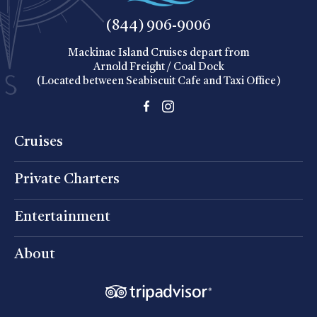
(844) 906-9006
Mackinac Island Cruises depart from
Arnold Freight / Coal Dock
(Located between Seabiscuit Cafe and Taxi Office)
Cruises
Private Charters
Entertainment
About